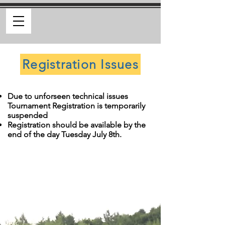
Registration Issues
Due to unforseen technical issues
Tournament Registration is temporarily
suspended
Registration should be available by the
end of the day Tuesday July 8th.