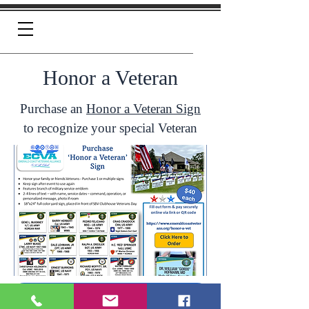
Honor a Veteran
Purchase an
Honor a Veteran Sign
to recognize your special Veteran
Click Here To Order